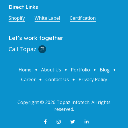
Direct Links
Shopify
White Label
Certification
Let’s work together
Call Topaz
Home
About Us
Portfolio
Blog
Career
Contact Us
Privacy Policy
Copyright ©
2026
Topaz Infotech
. All rights
reserved.