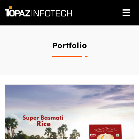
Portfolio