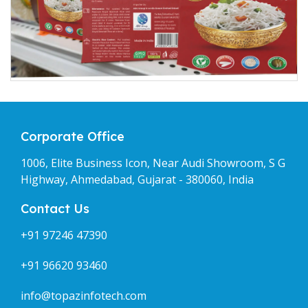
Corporate Office
1006, Elite Business Icon, Near Audi Showroom, S G
Highway, Ahmedabad, Gujarat - 380060, India
Contact Us
+91 97246 47390
+91 96620 93460
info@topazinfotech.com