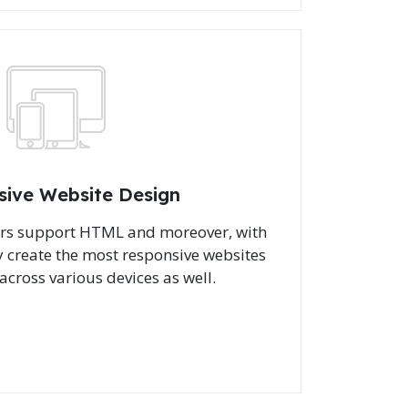
sive Website Design
ers support HTML and moreover, with
 create the most responsive websites
across various devices as well.