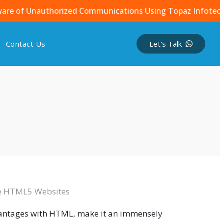
 Unauthorized Communications Using Topaz Infotech Name
Contact Us
Let's Talk
ve HTML5 Websites
vantages with HTML, make it an immensely