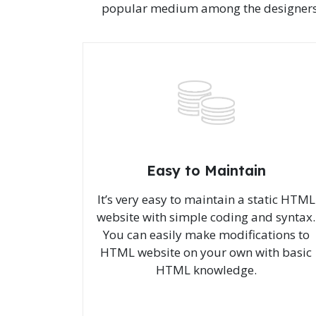
popular medium among the designers, de
Easy to Maintain
It’s very easy to maintain a static HTML
website with simple coding and syntax.
You can easily make modifications to
HTML website on your own with basic
HTML knowledge.