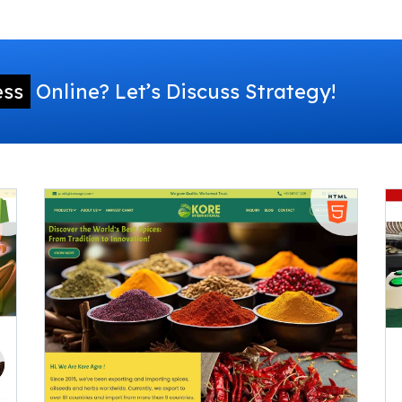
ess
Online? Let’s Discuss Strategy!