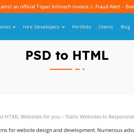
fficial Topaz Infotech invoice.
⚠️ Fraud Alert – Beware of
vices
Hire Developers
Portfolio
Clients
Blog
PSD to HTML
st HTML Websites for you – Static Websites to Responsi
orms for website design and development. Numerous ad