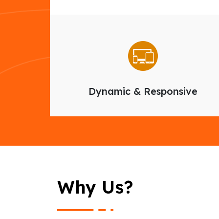
Dynamic & Responsive
Why Us?