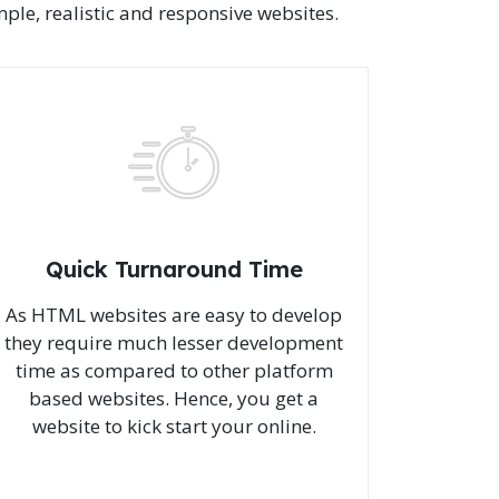
le, realistic and responsive websites.
Quick Turnaround Time
As HTML websites are easy to develop
they require much lesser development
time as compared to other platform
based websites. Hence, you get a
website to kick start your online.