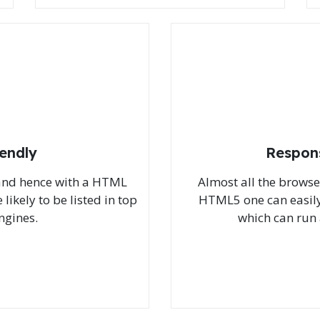
iendly
Respon
 and hence with a HTML
Almost all the brows
likely to be listed in top
HTML5 one can easily
ngines.
which can run 