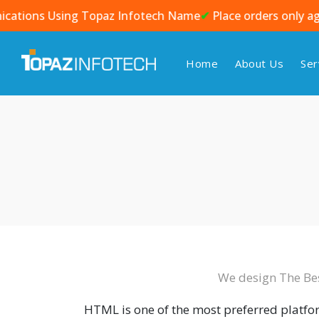
 Using Topaz Infotech Name
✔
Place orders only against an o
Home
About Us
Ser
We design The Be
HTML is one of the most preferred platf