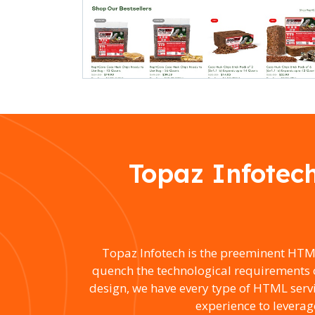
Topaz Infotec
Topaz Infotech is the preeminent HTM
quench the technological requirements 
design, we have every type of HTML ser
experience to leverag