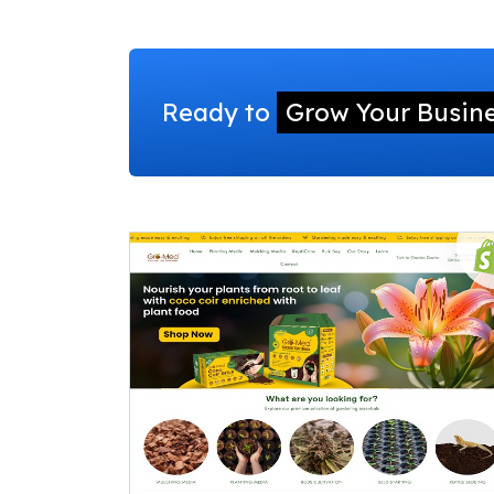
Ready to
Grow Your Busin