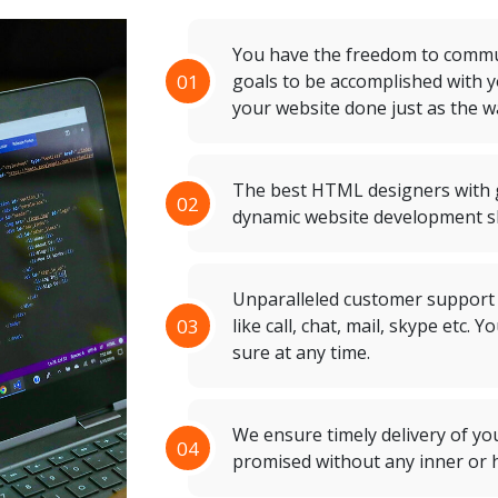
You have the freedom to commun
01
goals to be accomplished with 
your website done just as the w
The best HTML designers with g
02
dynamic website development sh
Unparalleled customer support
03
like call, chat, mail, skype etc.
sure at any time.
We ensure timely delivery of yo
04
promised without any inner or h