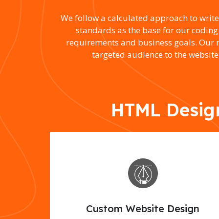
We follow a calculated approach to writ
standards as the base for our coding
requirements and business goals. Our mo
targeted audience to the website
HTML Design
Custom Website Design