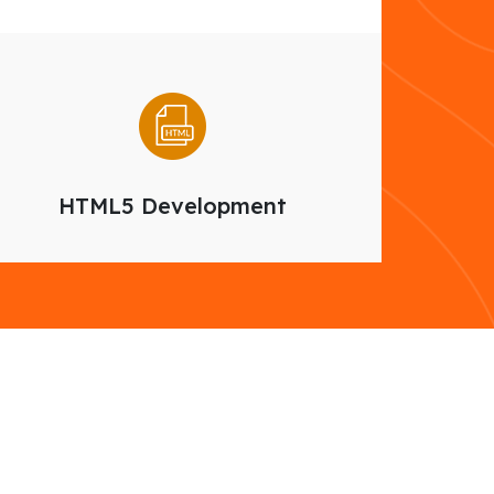
HTML5 Development