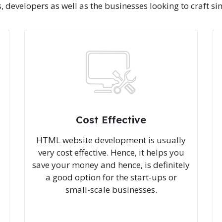
velopers as well as the businesses looking to craft simp
Cost Effective
HTML website development is usually
very cost effective. Hence, it helps you
save your money and hence, is definitely
a good option for the start-ups or
small-scale businesses.