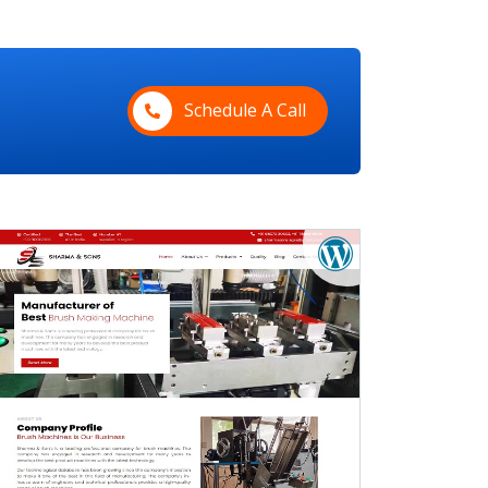
Schedule A Call