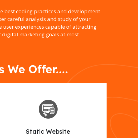
he best coding practices and development
er careful analysis and study of your
e user experiences capable of attracting
 digital marketing goals at most.
We Offer....
Static Website