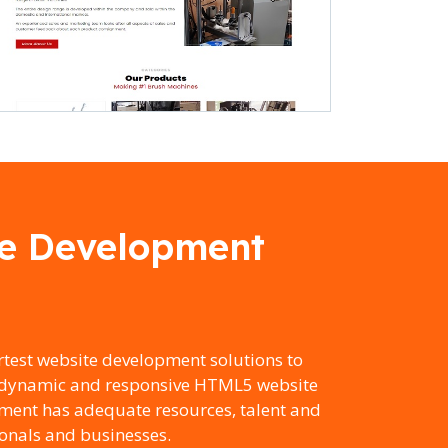
te Development
test website development solutions to
to dynamic and responsive HTML5 website
ment has adequate resources, talent and
ionals and businesses.