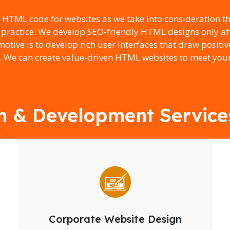
e HTML code for websites as we take into consideration t
 practice. We develop SEO-friendly HTML designs only aft
tive is to develop rich user interfaces that draw positiv
. We can create value-driven HTML websites to meet your
 & Development Services 
Corporate Website Design