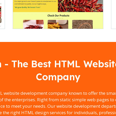
h - The Best HTML Websi
Company
L website development company known to offer the smar
of the enterprises. Right from static simple web pages 
vice to meet your needs. Our website development depart
e the right HTML design services for individuals, profess