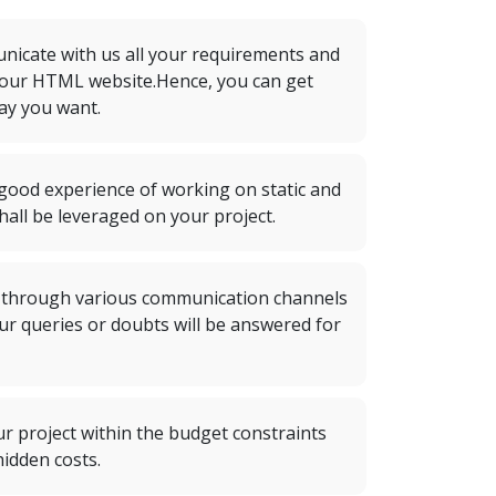
icate with us all your requirements and
your HTML website.Hence, you can get
ay you want.
ood experience of working on static and
all be leveraged on your project.
 through various communication channels
 Your queries or doubts will be answered for
ur project within the budget constraints
idden costs.