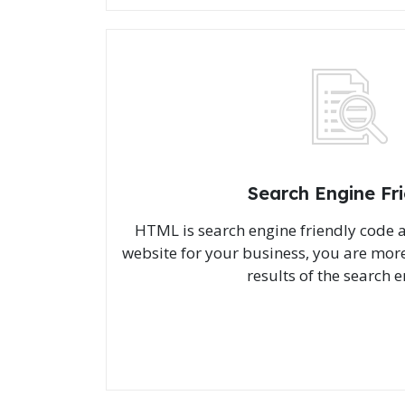
Search Engine Fr
HTML is search engine friendly code
website for your business, you are more 
results of the search e