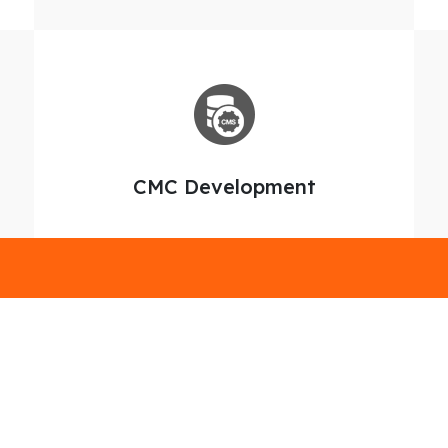
CMC Development