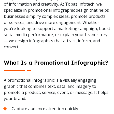
of information and creativity. At Topaz Infotech, we
specialize in promotional infographic design that helps
businesses simplify complex ideas, promote products
or services, and drive more engagement. Whether
you're looking to support a marketing campaign, boost
social media performance, or explain your brand story
— we design infographics that attract, inform, and
convert.
What Is a Promotional Infographic?
A promotional infographic is a visually engaging
graphic that combines text, data, and imagery to
promote a product, service, event, or message. It helps
your brand:
Capture audience attention quickly