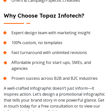
Offers & Campaign-Specific Creatives
Why Choose Topaz Infotech?
Expert design team with marketing insight
100% custom, no templates
Fast turnaround with unlimited revisions
Affordable pricing for start-ups, SMEs, and
agencies
Proven success across B2B and B2C industries
A well-crafted infographic doesn’t just inform—it
inspires action. Let’s design a promotional infographic
that tells your brand story in one powerful glance. Get
in touch today for a free consultation or to view our