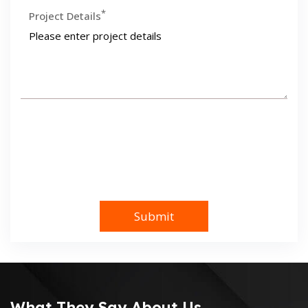
*
Project Details
What They Say About Us