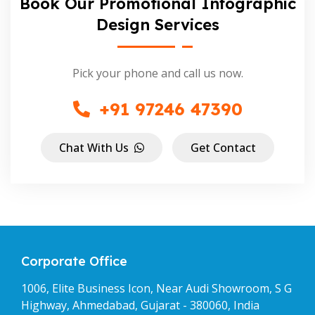
Book Our Promotional Infographic
Design Services
Pick your phone and call us now.
+91 97246 47390
Chat With Us
Get Contact
Corporate Office
1006, Elite Business Icon, Near Audi Showroom, S G
Highway, Ahmedabad, Gujarat - 380060, India