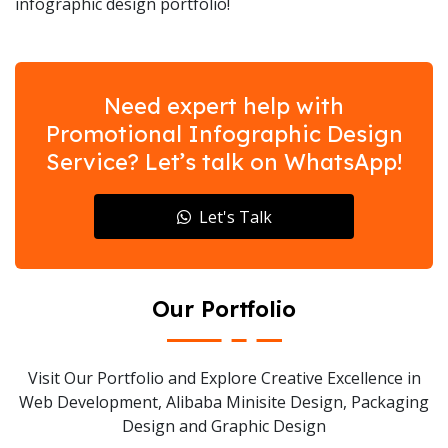
infographic design portfolio!
Need expert help with
Promotional Infographic Design
Service? Let’s talk on WhatsApp!
Let's Talk
Our Portfolio
Visit Our Portfolio and Explore Creative Excellence in
Web Development, Alibaba Minisite Design, Packaging
Design and Graphic Design