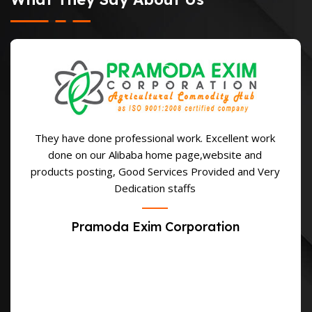
They have done professional work. Excellent work
done on our Alibaba home page,website and
products posting, Good Services Provided and Very
Dedication staffs
Pramoda Exim Corporation