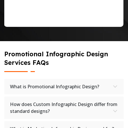
Promotional Infographic Design
Services FAQs
What is Promotional Infographic Design?
How does Custom Infographic Design differ from
standard designs?