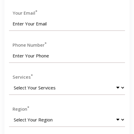
*
Your Email
*
Phone Number
*
Services
*
Region