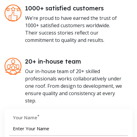
1000+ satisfied customers
We’re proud to have earned the trust of
1000+ satisfied customers worldwide.
Their success stories reflect our
commitment to quality and results.
20+ in-house team
Our in-house team of 20+ skilled
professionals works collaboratively under
one roof. From design to development, we
ensure quality and consistency at every
step.
*
Your Name