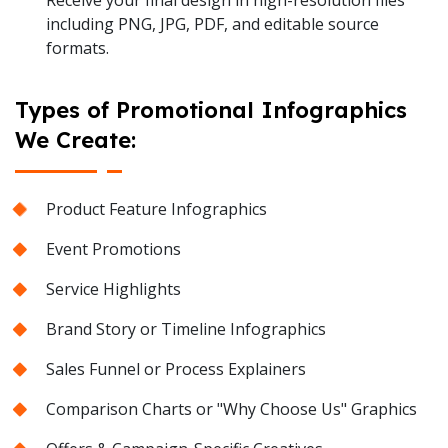
Receive your final design in high-resolution files
including PNG, JPG, PDF, and editable source
formats.
Types of Promotional Infographics
We Create:
Product Feature Infographics
Event Promotions
Service Highlights
Brand Story or Timeline Infographics
Sales Funnel or Process Explainers
Comparison Charts or "Why Choose Us" Graphics