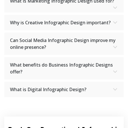
What is Marketing Infographic Design used for?
Why is Creative Infographic Design important?
Can Social Media Infographic Design improve my
online presence?
What benefits do Business Infographic Designs
offer?
What is Digital Infographic Design?