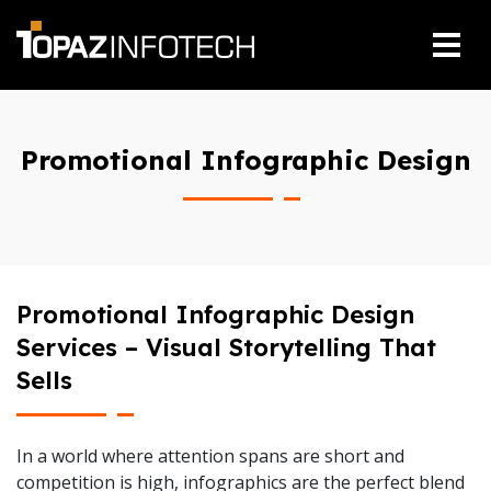
Promotional Infographic Design
Promotional Infographic Design
Services – Visual Storytelling That
Sells
In a world where attention spans are short and
competition is high, infographics are the perfect blend