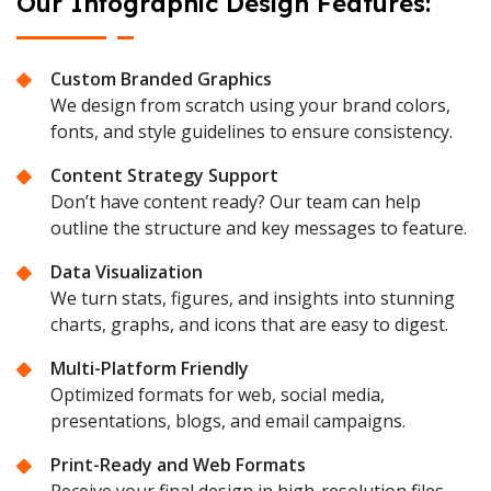
Our Infographic Design Features:
Custom Branded Graphics
We design from scratch using your brand colors,
fonts, and style guidelines to ensure consistency.
Content Strategy Support
Don’t have content ready? Our team can help
outline the structure and key messages to feature.
Data Visualization
We turn stats, figures, and insights into stunning
charts, graphs, and icons that are easy to digest.
Multi-Platform Friendly
Optimized formats for web, social media,
presentations, blogs, and email campaigns.
Print-Ready and Web Formats