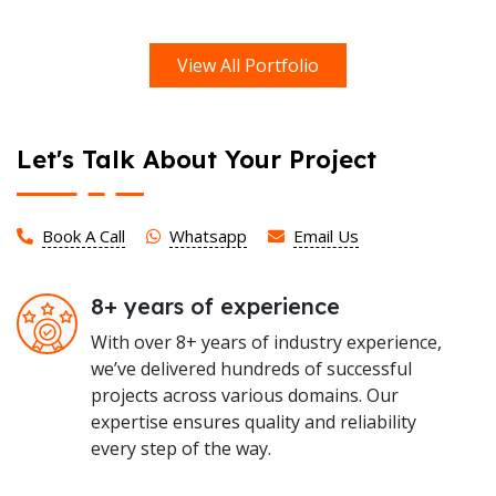
View All Portfolio
Let's Talk About Your Project
Book A Call
Whatsapp
Email Us
8+ years of experience
With over 8+ years of industry experience,
we’ve delivered hundreds of successful
projects across various domains. Our
expertise ensures quality and reliability
every step of the way.