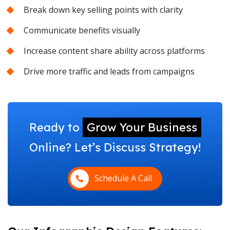
Break down key selling points with clarity
Communicate benefits visually
Increase content share ability across platforms
Drive more traffic and leads from campaigns
Ready to
Grow Your Business
Online? Let’s Discuss Strategy!
Schedule A Call