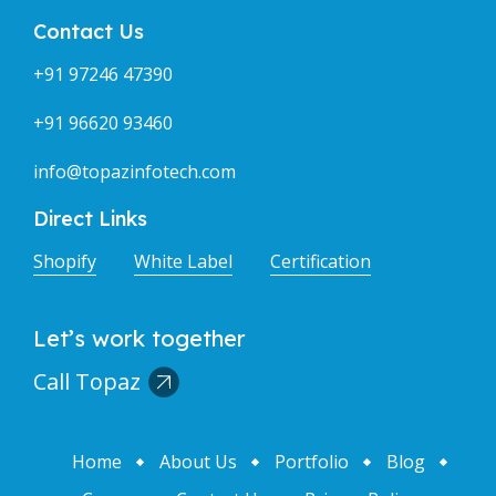
Contact Us
+91 97246 47390
+91 96620 93460
info@topazinfotech.com
Direct Links
Shopify
White Label
Certification
Let’s work together
Call Topaz
Home
About Us
Portfolio
Blog