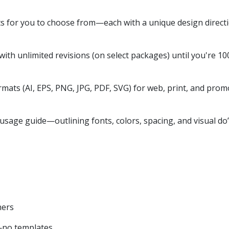
s for you to choose from—each with a unique design directi
ith unlimited revisions (on select packages) until you're 100
rmats (AI, EPS, PNG, JPG, PDF, SVG) for web, print, and prom
sage guide—outlining fonts, colors, spacing, and visual do’
ners
—no templates