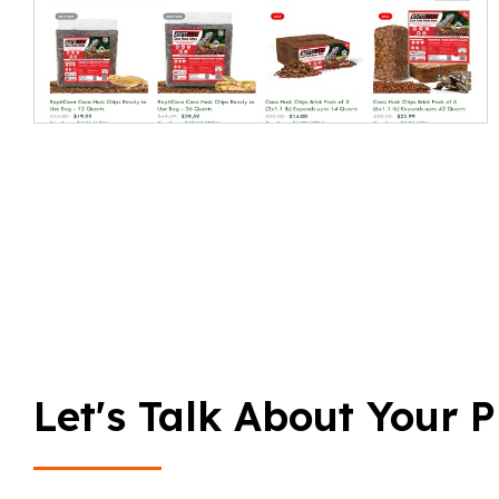
Let's Talk About Your P