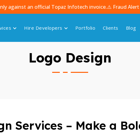
 an official Topaz Infotech invoice.
⚠️ Fraud Alert – Bewa
vices
Hire Developers
Portfolio
Clients
Blog
Logo Design
n Services – Make a Bol