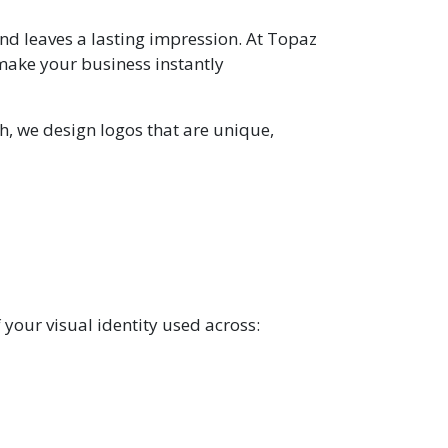
 and leaves a lasting impression. At Topaz
 make your business instantly
h, we design logos that are unique,
f your visual identity used across: