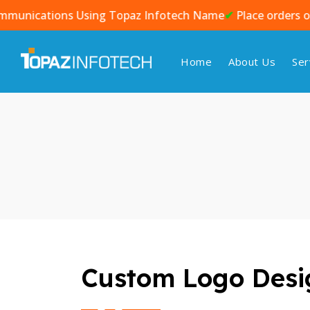
tions Using Topaz Infotech Name
✔
Place orders only against
Home
About Us
Ser
Custom Logo Desig