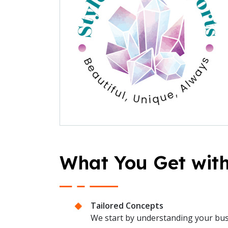
What You Get with
Tailored Concepts
We start by understanding your busin