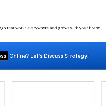
 logo that works everywhere and grows with your brand.
ess
Online? Let’s Discuss Strategy!