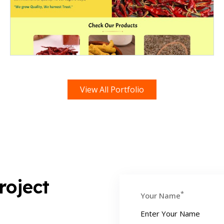
View All Portfolio
roject
*
Your Name