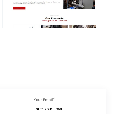
*
Your Email