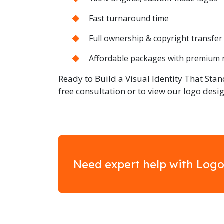
Fast turnaround time
Full ownership & copyright transfer
Affordable packages with premium 
Ready to Build a Visual Identity That Stan
free consultation or to view our logo desig
Need expert help with Logo