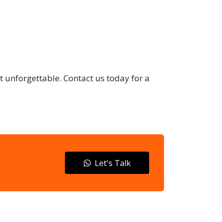
t unforgettable. Contact us today for a
Let's Talk