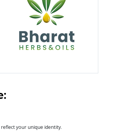
e:
eflect your unique identity.