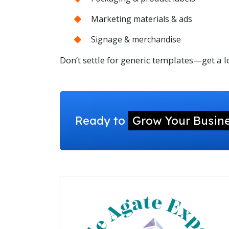
Marketing materials & ads
Signage & merchandise
Don’t settle for generic templates—get a
Ready to
Grow Your Busin