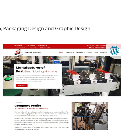
gn, Packaging Design and Graphic Design