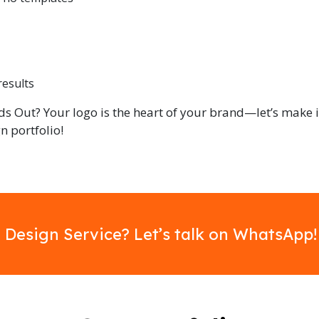
results
ds Out? Your logo is the heart of your brand—let’s make i
n portfolio!
 Design Service? Let’s talk on WhatsApp!