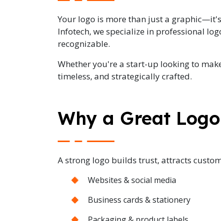
Your logo is more than just a graphic—it's 
Infotech, we specialize in professional lo
recognizable.
Whether you're a start-up looking to make
timeless, and strategically crafted.
Why a Great Logo
A strong logo builds trust, attracts custom
Websites & social media
Business cards & stationery
Packaging & product labels