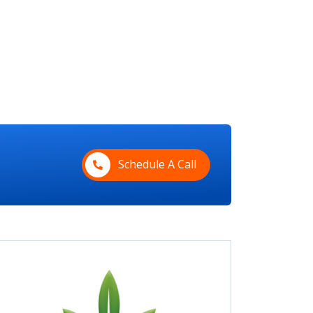
Schedule A Call