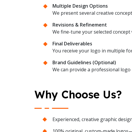
Multiple Design Options
We present several creative concept
Revisions & Refinement
We fine-tune your selected concept w
Final Deliverables
You receive your logo in multiple fo
Brand Guidelines (Optional)
We can provide a professional logo u
Why Choose Us?
Experienced, creative graphic desig
100% original, custom-made logos