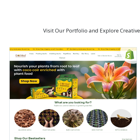
Visit Our Portfolio and Explore Creati