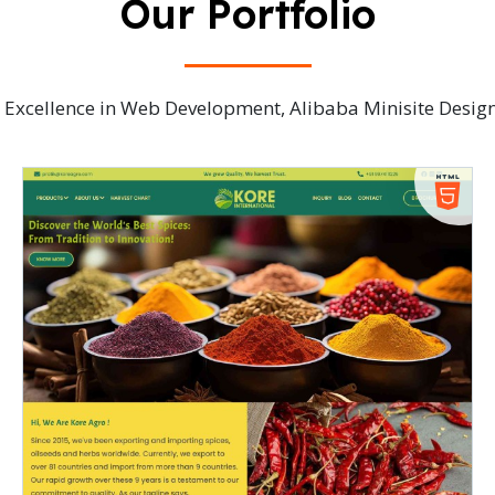
Our Portfolio
ve Excellence in Web Development, Alibaba Minisite Desi