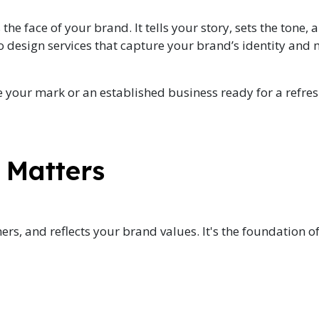
the face of your brand. It tells your story, sets the tone,
go design services that capture your brand’s identity and
 your mark or an established business ready for a refres
 Matters
ers, and reflects your brand values. It's the foundation o