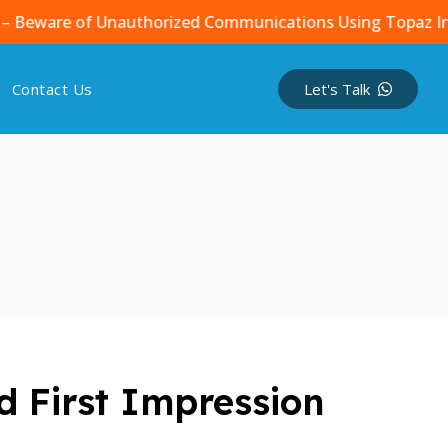
re of Unauthorized Communications Using Topaz Infotech 
Contact Us
Let's Talk
d First Impression