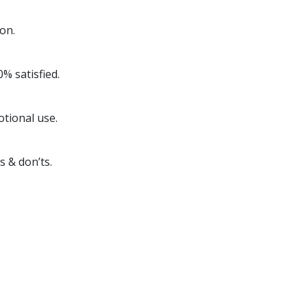
on.
% satisfied.
otional use.
s & don’ts.