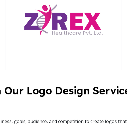
 Our Logo Design Servic
ess, goals, audience, and competition to create logos that r